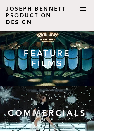
JOSEPH BENNETT
PRODUCTION
DESIGN
FEATURE
FILMS
COMMERCIALS