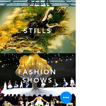
STILLS
FASHION
SHOWS
SPECIAL